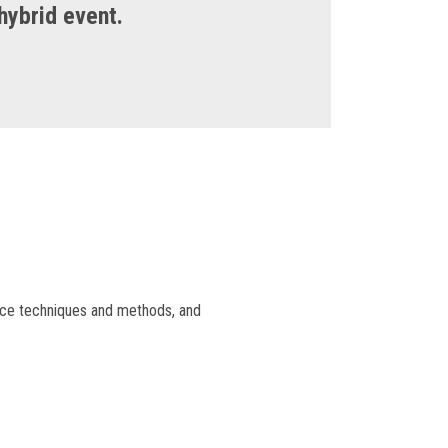
 hybrid event.
ance techniques and methods, and