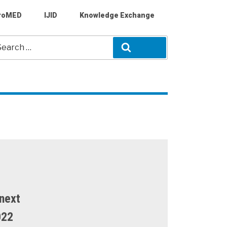
roMED
IJID
Knowledge Exchange
arch
Search
r:
next
022