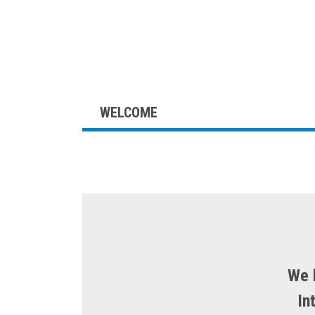
WELCOME
Skip
to
content
We 
In