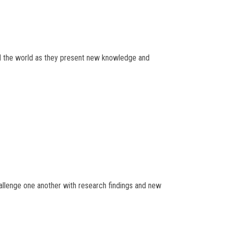
und the world as they present new knowledge and
hallenge one another with research findings and new