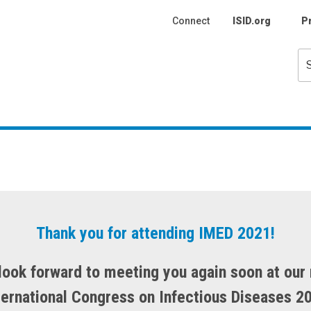
Connect
ISID.org
P
Se
fo
Thank you for attending IMED 2021!
look forward to meeting you again soon at our 
ternational Congress on Infectious Diseases 2