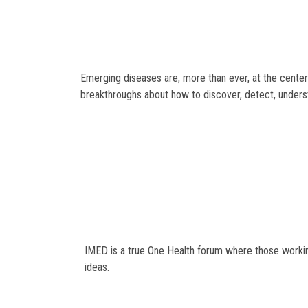
Emerging diseases are, more than ever, at the center
breakthroughs about how to discover, detect, unders
IMED is a true One Health forum where those working
ideas.