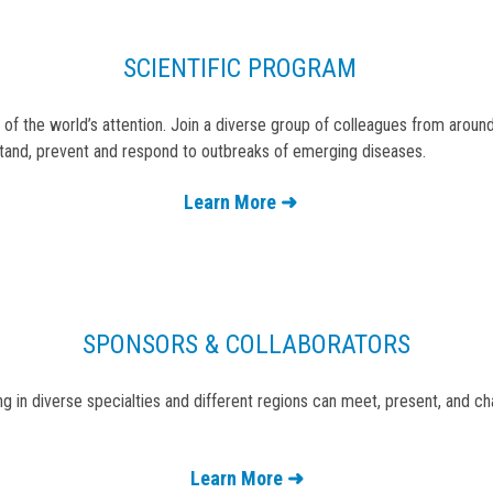
SCIENTIFIC PROGRAM
 of the world’s attention. Join a diverse group of colleagues from aro
tand, prevent and respond to outbreaks of emerging diseases.
Learn More ➜
SPONSORS & COLLABORATORS
 in diverse specialties and different regions can meet, present, and c
Learn More ➜