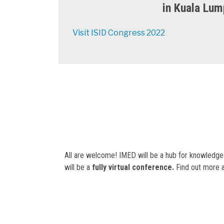
in Kuala Lump
Visit ISID Congress 2022
All are welcome! IMED will be a hub for knowledge
will be a
fully virtual conference.
Find out more a