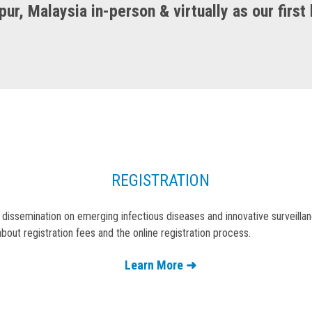
ur, Malaysia in-person & virtually as our first
REGISTRATION
 dissemination on emerging infectious diseases and innovative surveill
bout registration fees and the online registration process.
Learn More ➜