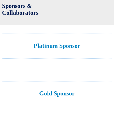
Sponsors &
Collaborators
Platinum Sponsor
Gold Sponsor