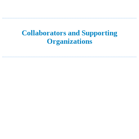
Collaborators and Supporting
Organizations