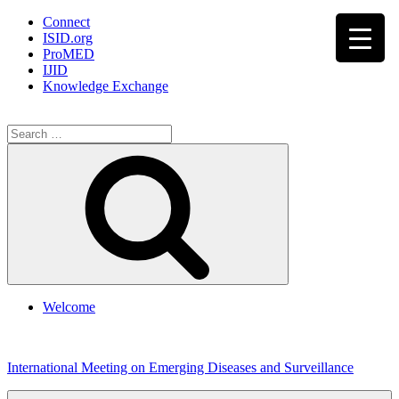
Connect
ISID.org
ProMED
IJID
Knowledge Exchange
Search
for:
Search
Welcome
Skip
to
International Meeting on Emerging Diseases and Surveillance
content