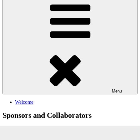
Menu
Welcome
Sponsors and Collaborators