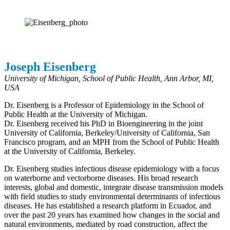
Joseph Eisenberg
University of Michigan, School of Public Health, Ann Arbor, MI,
USA
Dr. Eisenberg is a Professor of Epidemiology in the School of
Public Health at the University of Michigan.
Dr. Eisenberg received his PhD in Bioengineering in the joint
University of California, Berkeley/University of California, San
Francisco program, and an MPH from the School of Public Health
at the University of California, Berkeley.
Dr. Eisenberg studies infectious disease epidemiology with a focus
on waterborne and vectorborne diseases. His broad research
interests, global and domestic, integrate disease transmission models
with field studies to study environmental determinants of infectious
diseases. He has established a research platform in Ecuador, and
over the past 20 years has examined how changes in the social and
natural environments, mediated by road construction, affect the