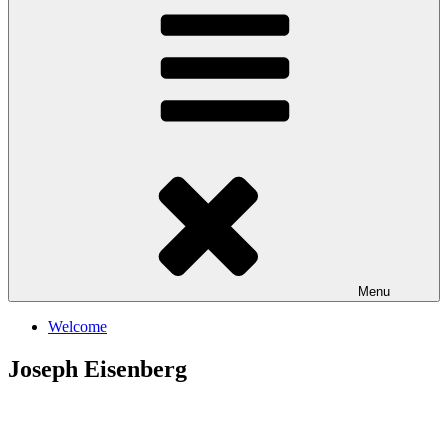
Menu
Welcome
Joseph Eisenberg