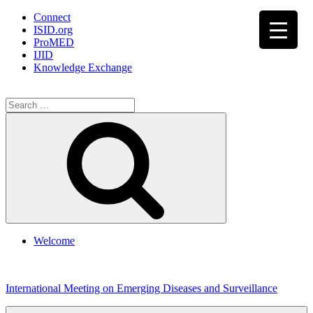
Connect
ISID.org
ProMED
IJID
Knowledge Exchange
Search
for:
Search
Welcome
Skip
to
International Meeting on Emerging Diseases and Surveillance
content