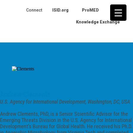
Connect
ISID.org
ProMED
IJID
Knowledge Exchange
Skip
to
content
Andrew Clements
U.S. Agency for International Development, Washington, DC, USA
Andrew Clements, PhD, is a Senior Scientific Advisor for the
Emerging Threats Division in the U.S. Agency for International
Development’s Bureau for Global Health. He received his Ph.D.
in Anaerobic Microbiology from Virginia Tech and completed