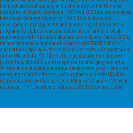
his post-doctoral training in biochemistry at the National
Institutes of Health. Between 1997 and 2005, he served as an
infectious disease advisor at USAID focusing on the
development, management, and monitoring of international
programs to address malaria, tuberculosis, antimicrobial
resistance, and infectious disease surveillance. Since 2005,
he has managed a number of projects (PREDICT, PREVENT)
and partnerships with the Food and Agriculture Organization
of the UN and the World Health Organization that support
prevention, detection, and response to emerging zoonotic
threats in developing countries. He also analyzes trends for
emerging zoonotic threats and has participated in USAID’s
responses to new diseases, including H5N1 and H7N9 avian
influenza, H1N1 pandemic influenza, MERS-CoV, and Ebola.
International Society for Infectious
Diseases